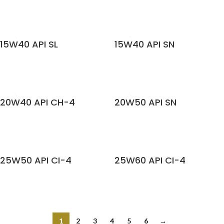
READ MORE
READ MORE
15W40 API SL
15W40 API SN
READ MORE
READ MORE
20W40 API CH-4
20W50 API SN
READ MORE
READ MORE
25W50 API CI-4
25W60 API CI-4
READ MORE
READ MORE
1
2
3
4
5
6
→