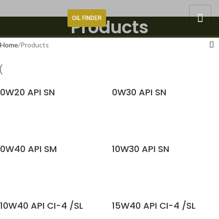
OIL FINDER
Products
Home
Products
0W20 API SN
0W30 API SN
READ MORE
READ MORE
0W40 API SM
10W30 API SN
READ MORE
READ MORE
10W40 API CI-4 /SL
15W40 API CI-4 /SL