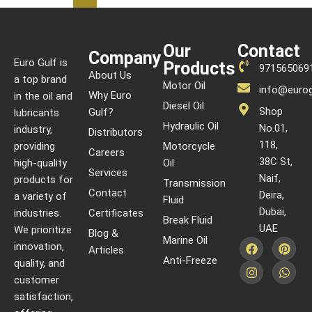
Our
Contact
Company
Euro Gulf is
Products
971565069
About Us
a top brand
Motor Oil
info@eurog
Why Euro
in the oil and
Diesel Oil
Shop
Gulf?
lubricants
Hydraulic Oil
No.01,
industry,
Distributors
118,
providing
Motorcycle
Careers
38C St,
high-quality
Oil
Services
Naif,
products for
Transmission
Contact
Deira,
a variety of
Fluid
Dubai,
industries.
Certificates
Break Fluid
UAE
We prioritize
Blog &
Marine Oil
innovation,
Articles
Anti-Freeze
quality, and
customer
satisfaction,