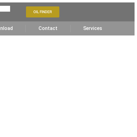
OIL FINDER
nload
Contact
Services