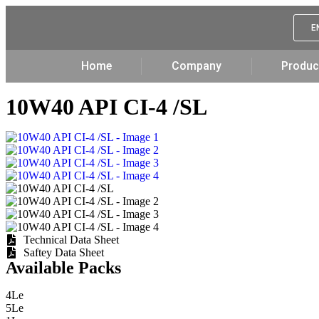
E
Home
Company
Produc
10W40 API CI-4 /SL
Technical Data Sheet
Saftey Data Sheet
Available Packs
4Le
5Le