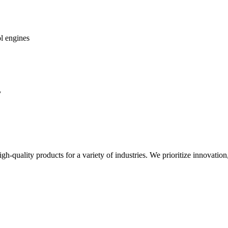
ol engines
y
gh-quality products for a variety of industries. We prioritize innovation,