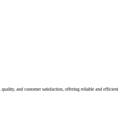
 quality, and customer satisfaction, offering reliable and efficient