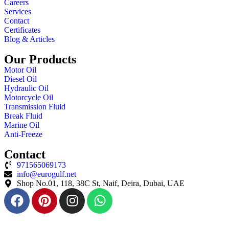
Careers
Services
Contact
Certificates
Blog & Articles
Our Products
Motor Oil
Diesel Oil
Hydraulic Oil
Motorcycle Oil
Transmission Fluid
Break Fluid
Marine Oil
Anti-Freeze
Contact
971565069173
info@eurogulf.net
Shop No.01, 118, 38C St, Naif, Deira, Dubai, UAE