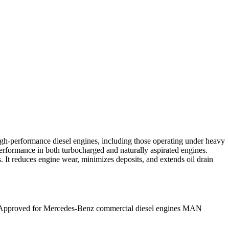
gh-performance diesel engines, including those operating under heavy
performance in both turbocharged and naturally aspirated engines.
es. It reduces engine wear, minimizes deposits, and extends oil drain
3 – Approved for Mercedes-Benz commercial diesel engines MAN