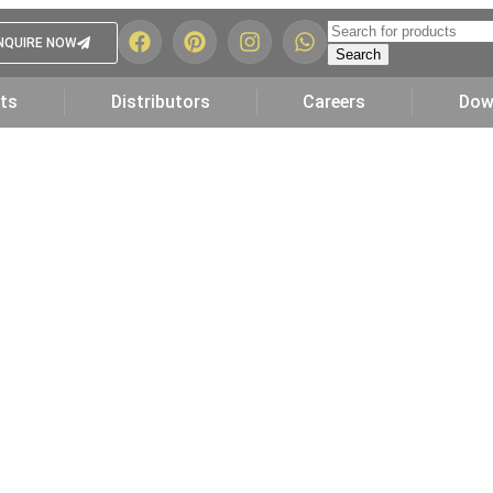
NQUIRE NOW
Search
ts
Distributors
Careers
Dow