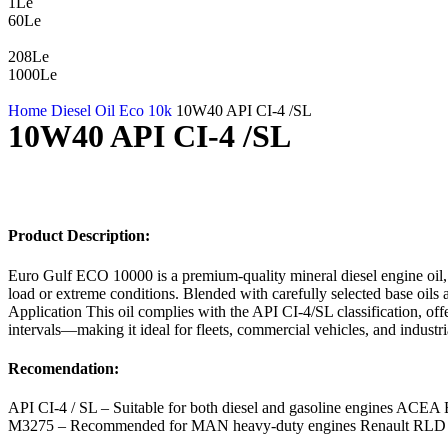
1Le
60Le
208Le
1000Le
Home
Diesel Oil
Eco 10k
10W40 API CI-4 /SL
10W40 API CI-4 /SL
Product Description:
Euro Gulf ECO 10000 is a premium-quality mineral diesel engine oil,
load or extreme conditions. Blended with carefully selected base oils 
Application This oil complies with the API CI-4/SL classification, offe
intervals—making it ideal for fleets, commercial vehicles, and industri
Recomendation:
API CI-4 / SL – Suitable for both diesel and gasoline engines ACE
M3275 – Recommended for MAN heavy-duty engines Renault RLD – Me