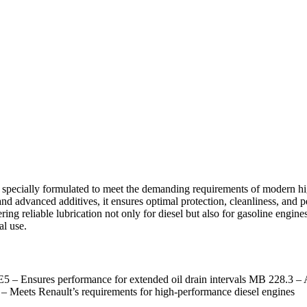
 specially formulated to meet the demanding requirements of modern hi
and advanced additives, it ensures optimal protection, cleanliness, and 
ring reliable lubrication not only for diesel but also for gasoline engin
al use.
A E5 – Ensures performance for extended oil drain intervals MB 228.
ets Renault’s requirements for high-performance diesel engines