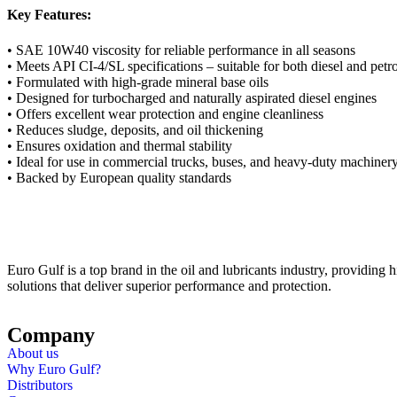
Key Features:
• SAE 10W40 viscosity for reliable performance in all seasons
• Meets API CI-4/SL specifications – suitable for both diesel and petr
• Formulated with high-grade mineral base oils
• Designed for turbocharged and naturally aspirated diesel engines
• Offers excellent wear protection and engine cleanliness
• Reduces sludge, deposits, and oil thickening
• Ensures oxidation and thermal stability
• Ideal for use in commercial trucks, buses, and heavy-duty machiner
• Backed by European quality standards
Euro Gulf is a top brand in the oil and lubricants industry, providing hi
solutions that deliver superior performance and protection.
Company
About us
Why Euro Gulf?
Distributors