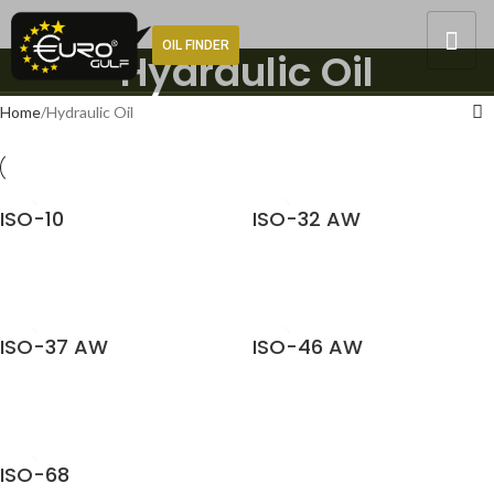
OIL FINDER
Hydraulic Oil
Home
Hydraulic Oil
ISO-10
ISO-32 AW
READ MORE
READ MORE
ISO-37 AW
ISO-46 AW
READ MORE
READ MORE
ISO-68