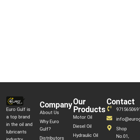
READ MORE
Our
Contact
Company
Products
Euro Gulf is
971565069
About Us
a top brand
Motor Oil
info@eurog
Why Euro
in the oil and
Diesel Oil
Shop
Gulf?
lubricants
Hydraulic Oil
No.01,
Distributors
industry,