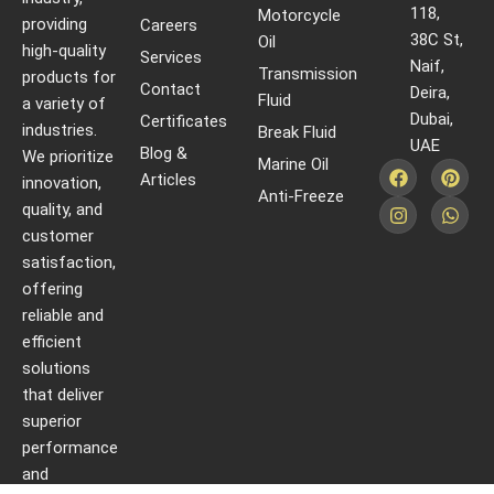
118,
Motorcycle
providing
Careers
38C St,
Oil
high-quality
Services
Naif,
Transmission
products for
Contact
Deira,
Fluid
a variety of
Dubai,
Certificates
industries.
Break Fluid
UAE
Blog &
We prioritize
Marine Oil
Articles
innovation,
Anti-Freeze
quality, and
customer
satisfaction,
offering
reliable and
efficient
solutions
that deliver
superior
performance
and