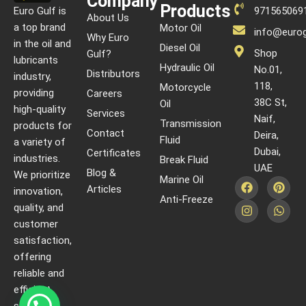
Company
Products
Euro Gulf is
971565069
About Us
a top brand
Motor Oil
info@eurog
Why Euro
in the oil and
Diesel Oil
Shop
Gulf?
lubricants
Hydraulic Oil
No.01,
Distributors
industry,
118,
Motorcycle
providing
Careers
38C St,
Oil
high-quality
Services
Naif,
Transmission
products for
Contact
Deira,
Fluid
a variety of
Dubai,
Certificates
industries.
Break Fluid
UAE
Blog &
We prioritize
Marine Oil
Articles
innovation,
Anti-Freeze
quality, and
customer
satisfaction,
offering
reliable and
efficient
solutions