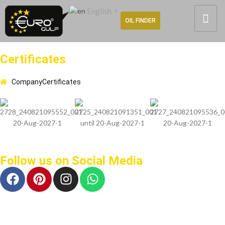
English
▼
OIL FINDER
Certificates
Company
Certificates
Follow us on Social Media