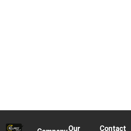
Our
Contact