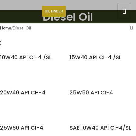
OIL FINDER
Diesel Oil
Home
Diesel Oil
10W40 API CI-4 /SL
15W40 API CI-4 /SL
READ MORE
READ MORE
20W40 API CH-4
25W50 API CI-4
READ MORE
READ MORE
25W60 API CI-4
SAE 10W40 API CI-4/SL