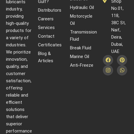
Shop
Gulf?
lubricants
Hydraulic Oil
No.01,
industry,
Distributors
118,
providing
Motorcycle
Careers
38C St,
high-quality
Oil
Services
Naif,
products for
Transmission
Contact
Deira,
a variety of
Fluid
Dubai,
industries.
Certificates
Break Fluid
UAE
We prioritize
Blog &
Marine Oil
innovation,
Articles
Anti-Freeze
quality, and
customer
satisfaction,
offering
reliable and
efficient
solutions
that deliver
superior
performance