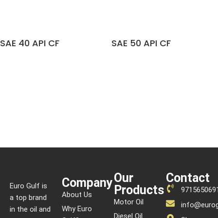
READ MORE
READ MORE
SAE 40 API CF
SAE 50 API CF
READ MORE
READ MORE
Our
Contact
Company
Euro Gulf is
Products
971565069
About Us
a top brand
Motor Oil
info@eurog
Why Euro
in the oil and
Diesel Oil