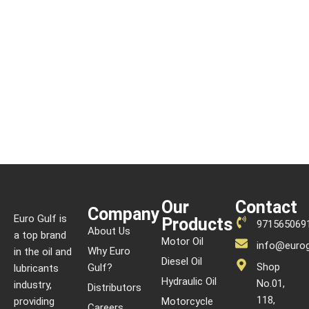
Our
Contact
Company
Euro Gulf is
Products
971565069
About Us
a top brand
Motor Oil
info@eurog
Why Euro
in the oil and
Diesel Oil
Shop
Gulf?
lubricants
Hydraulic Oil
No.01,
industry,
Distributors
118,
providing
Motorcycle
Careers