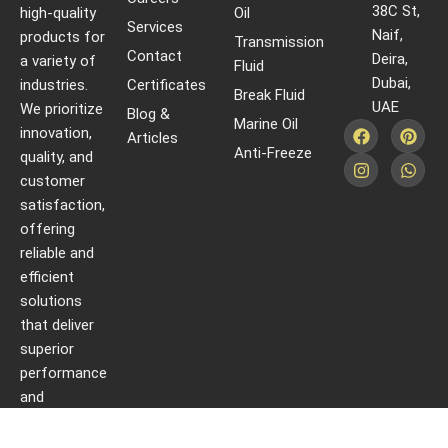
38C St,
high-quality
Oil
Services
Naif,
products for
Transmission
Contact
Deira,
a variety of
Fluid
Dubai,
industries.
Certificates
Break Fluid
UAE
We prioritize
Blog &
Marine Oil
innovation,
Articles
Anti-Freeze
quality, and
customer
satisfaction,
offering
reliable and
efficient
solutions
that deliver
superior
performance
and
protection.