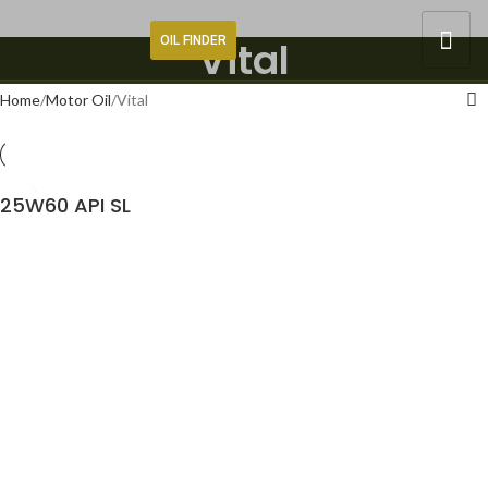
OIL FINDER
Vital
Home
Motor Oil
Vital
25W60 API SL
READ MORE