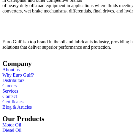
in Caterpillar and other competitive brands
of heavy duty off-road equipment in applications where fluids meeting 
converters, wet brake mechanisms, differentials, final drives, and hy
Euro Gulf is a top brand in the oil and lubricants industry, providing hi
solutions that deliver superior performance and protection.
Company
About us
Why Euro Gulf?
Distributors
Careers
Services
Contact
Certificates
Blog & Articles
Our Products
Motor Oil
Diesel Oil