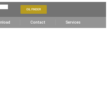
OIL FINDER
nload
Contact
Services