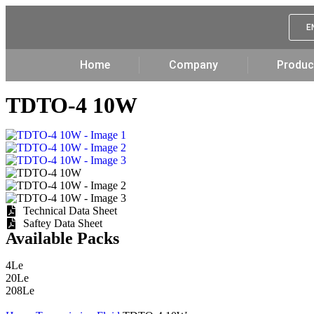
E
Home
Company
Produc
TDTO-4 10W
Technical Data Sheet
Saftey Data Sheet
Available Packs
4Le
20Le
208Le