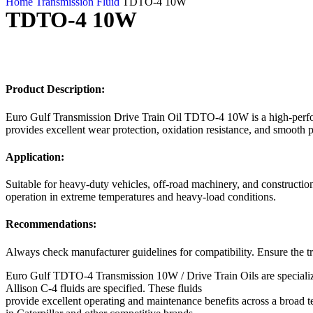
Home
Transmission Fluid
TDTO-4 10W
TDTO-4 10W
Product Description:
Euro Gulf Transmission Drive Train Oil TDTO-4 10W is a high-perform
provides excellent wear protection, oxidation resistance, and smooth 
Application:
Suitable for heavy-duty vehicles, off-road machinery, and constructi
operation in extreme temperatures and heavy-load conditions.
Recommendations:
Always check manufacturer guidelines for compatibility. Ensure the tr
Euro Gulf TDTO-4 Transmission 10W / Drive Train Oils are specialize
Allison C-4 fluids are specified. These fluids
provide excellent operating and maintenance benefits across a broad 