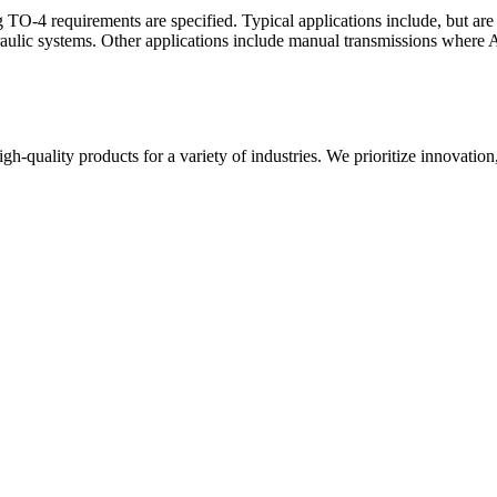
TO-4 requirements are specified. Typical applications include, but are 
draulic systems. Other applications include manual transmissions where A
gh-quality products for a variety of industries. We prioritize innovation,