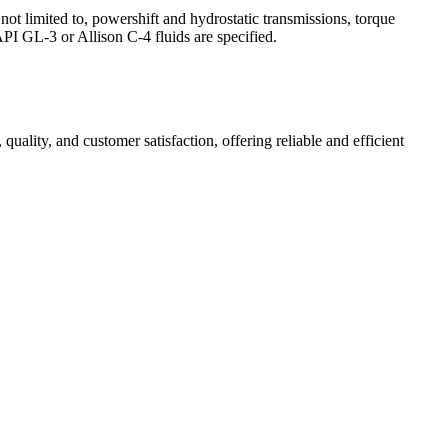
not limited to, powershift and hydrostatic transmissions, torque
PI GL-3 or Allison C-4 fluids are specified.
 quality, and customer satisfaction, offering reliable and efficient