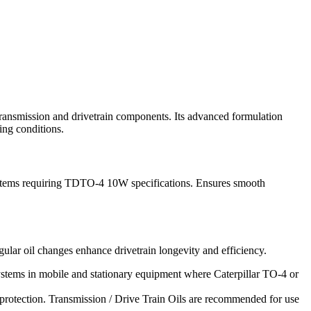
ransmission and drivetrain components. Its advanced formulation
ing conditions.
 systems requiring TDTO-4 10W specifications. Ensures smooth
ular oil changes enhance drivetrain longevity and efficiency.
stems in mobile and stationary equipment where Caterpillar TO-4 or
protection. Transmission / Drive Train Oils are recommended for use