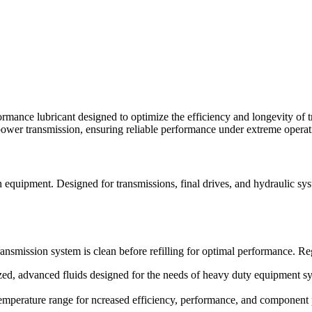
ance lubricant designed to optimize the efficiency and longevity of t
power transmission, ensuring reliable performance under extreme operat
on equipment. Designed for transmissions, final drives, and hydraulic
ansmission system is clean before refilling for optimal performance. Reg
d, advanced fluids designed for the needs of heavy duty equipment sy
temperature range for ncreased efficiency, performance, and component 