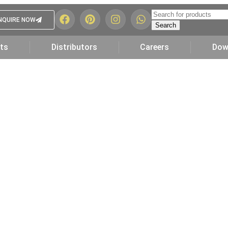
NQUIRE NOW
Search
ts
Distributors
Careers
Dow