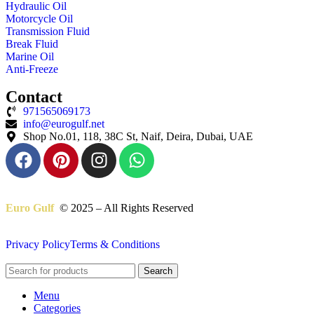
Hydraulic Oil
Motorcycle Oil
Transmission Fluid
Break Fluid
Marine Oil
Anti-Freeze
Contact
971565069173
info@eurogulf.net
Shop No.01, 118, 38C St, Naif, Deira, Dubai, UAE
Euro Gulf
© 2025 – All Rights Reserved
Privacy Policy
Terms & Conditions
Search
Menu
Categories