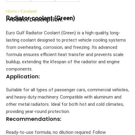
Home
Coolant
Radiator coolant (Green)
Product Description:
Euro Gulf Radiator Coolant (Green) is a high-quality, long-
lasting coolant designed to protect vehicle cooling systems
from overheating, corrosion, and freezing. Its advanced
formula ensures efficient heat transfer and prevents scale
buildup, extending the lifespan of the radiator and engine
components.
Application:
Suitable for all types of passenger cars, commercial vehicles,
and heavy-duty machinery. Compatible with aluminum and
other metal radiators. Ideal for both hot and cold climates,
providing year-round protection.
Recommendations:
Ready-to-use formula; no dilution required. Follow