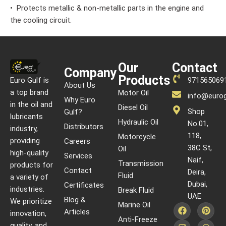
• Protects metallic & non-metallic parts in the engine and
the cooling circuit.
Our
Contact
Company
Products
Euro Gulf is
971565069
About Us
a top brand
Motor Oil
info@eurog
Why Euro
in the oil and
Diesel Oil
Shop
Gulf?
lubricants
Hydraulic Oil
No.01,
Distributors
industry,
118,
Motorcycle
providing
Careers
38C St,
Oil
high-quality
Services
Naif,
Transmission
products for
Contact
Deira,
Fluid
a variety of
Dubai,
Certificates
industries.
Break Fluid
UAE
Blog &
We prioritize
Marine Oil
Articles
innovation,
Anti-Freeze
quality, and