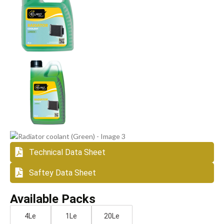
Technical Data Sheet
Saftey Data Sheet
Available Packs
4Le
1Le
20Le