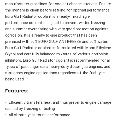
manufacturer guidelines for coolant change intervals. Ensure
the system is clean before refilling for optimal performance.
Euro Gulf Radiator coolant is a ready-mixed high-
performance coolant designed to prevent winter freezing
and summer overheating with very good protection against
corrosion. It is a ready-to-use product that has been
premixed with 50% EURO GULF ANTIFREEZE and 50% water.
Euro Gulf Radiator coolant is formulated with Mono Ethylene
Glycol and carefully balanced mixtures of various corrosion
inhibitors. Euro Gulf Radiator coolant is recommended for all
types of passenger cars, heavy-duty diesel, gas engines, and
stationary engine applications regardless of the fuel type
being used.
Features:
• Efficiently transfers heat and thus prevents engine damage
caused by freezing or boiling.
• All climate year-round performance.