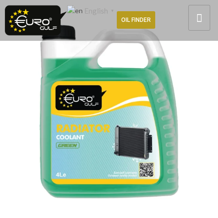
English
▼
OIL FINDER