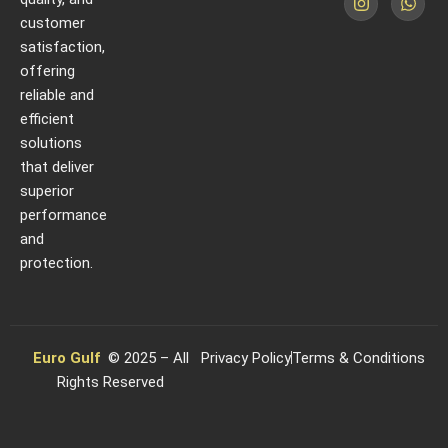
customer
satisfaction,
offering
reliable and
efficient
solutions
that deliver
superior
performance
and
protection.
Euro Gulf
© 2025 – All
Privacy Policy
Terms & Conditions
Rights Reserved