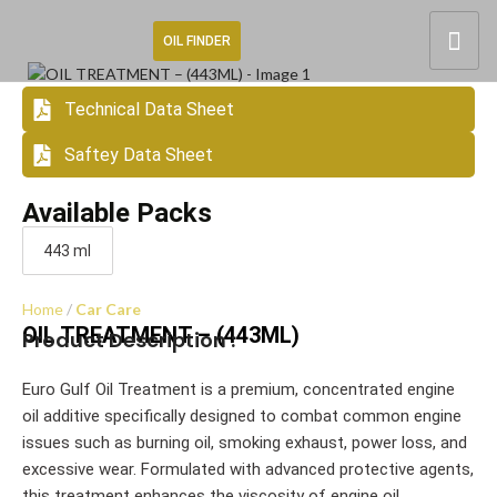
OIL FINDER
Technical Data Sheet
Saftey Data Sheet
Available Packs
443 ml
Home
Car Care
OIL TREATMENT – (443ML)
Product Description :
Euro Gulf Oil Treatment is a premium, concentrated engine
oil additive specifically designed to combat common engine
issues such as burning oil, smoking exhaust, power loss, and
excessive wear. Formulated with advanced protective agents,
this treatment enhances the viscosity of engine oil,