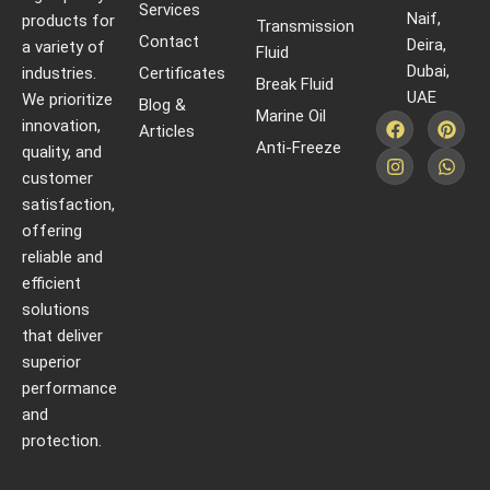
Services
Naif,
products for
Transmission
Contact
Deira,
a variety of
Fluid
Dubai,
industries.
Certificates
Break Fluid
UAE
We prioritize
Blog &
Marine Oil
innovation,
Articles
Anti-Freeze
quality, and
customer
satisfaction,
offering
reliable and
efficient
solutions
that deliver
superior
performance
and
protection.