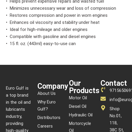
• Helps prevent expensive repairs and wasted fuel
• Minimizes unnecessary wear and loss of compression
• Restores compression and power in worn engines
• Enhances oil viscosity and stability under heat
• Ideal for high-mileage and older engines
• Compatible with gasoline and diesel engines
• 15 fl. oz. (443ml) easy-to-use can
Our
Contact
Company
Euro Gulf is
Products
971565069
About Us
a top brand
Motor Oil
info@eurog
Why Euro
in the oil and
Diesel Oil
Shop
Gulf?
lubricants
Hydraulic Oil
No.01,
industry,
Distributors
118,
providing
Motorcycle
Careers
38C St,
high-quality
Oil