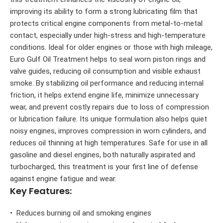
improving its ability to form a strong lubricating film that
protects critical engine components from metal-to-metal
contact, especially under high-stress and high-temperature
conditions. Ideal for older engines or those with high mileage,
Euro Gulf Oil Treatment helps to seal worn piston rings and
valve guides, reducing oil consumption and visible exhaust
smoke. By stabilizing oil performance and reducing internal
friction, it helps extend engine life, minimize unnecessary
wear, and prevent costly repairs due to loss of compression
or lubrication failure. Its unique formulation also helps quiet
noisy engines, improves compression in worn cylinders, and
reduces oil thinning at high temperatures. Safe for use in all
gasoline and diesel engines, both naturally aspirated and
turbocharged, this treatment is your first line of defense
against engine fatigue and wear.
Key Features:
• Reduces burning oil and smoking engines