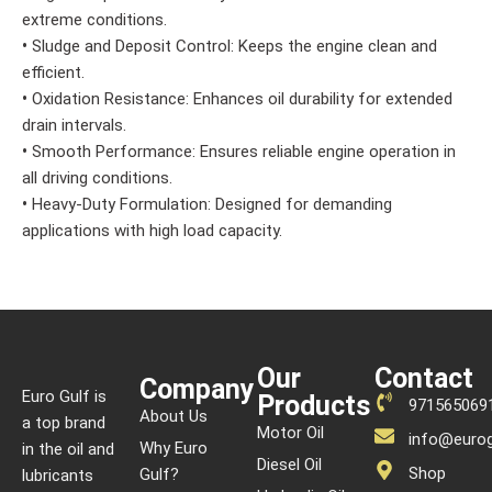
extreme conditions.
•
Sludge and Deposit Control: Keeps the engine clean and
efficient.
•
Oxidation Resistance: Enhances oil durability for extended
drain intervals.
•
Smooth Performance: Ensures reliable engine operation in
all driving conditions.
•
Heavy-Duty Formulation: Designed for demanding
applications with high load capacity.
Our
Contact
Company
Euro Gulf is
Products
971565069
About Us
a top brand
Motor Oil
info@eurog
Why Euro
in the oil and
Diesel Oil
Shop
Gulf?
lubricants