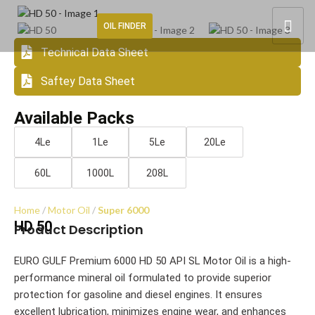
OIL FINDER
Technical Data Sheet
Saftey Data Sheet
Available Packs
4Le
1Le
5Le
20Le
60L
1000L
208L
Home
Motor Oil
Super 6000
HD 50
Product Description
EURO GULF Premium 6000 HD 50 API SL Motor Oil is a high-
performance mineral oil formulated to provide superior
protection for gasoline and diesel engines. It ensures
excellent lubrication, minimizes engine wear, and enhances