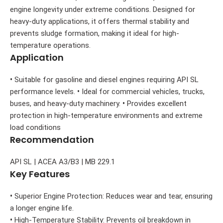
engine longevity under extreme conditions. Designed for
heavy-duty applications, it offers thermal stability and
prevents sludge formation, making it ideal for high-
temperature operations.
Application
•
Suitable for gasoline and diesel engines requiring API SL
performance levels.
•
Ideal for commercial vehicles, trucks,
buses, and heavy-duty machinery.
•
Provides excellent
protection in high-temperature environments and extreme
load conditions
Recommendation
API SL | ACEA A3/B3 | MB 229.1
Key Features
•
Superior Engine Protection: Reduces wear and tear, ensuring
a longer engine life.
•
High-Temperature Stability: Prevents oil breakdown in