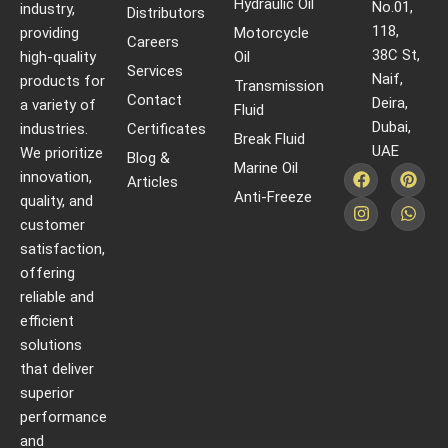
Hydraulic Oil
No.01,
industry,
Distributors
118,
providing
Motorcycle
Careers
38C St,
high-quality
Oil
Services
Naif,
products for
Transmission
Contact
Deira,
a variety of
Fluid
Dubai,
industries.
Certificates
Break Fluid
UAE
We prioritize
Blog &
Marine Oil
innovation,
Articles
Anti-Freeze
quality, and
customer
satisfaction,
offering
reliable and
efficient
solutions
that deliver
superior
performance
and