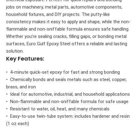
jobs on machinery, metal parts, automotive components,
household fixtures, and DIY projects. The putty-like
consistency makes it easy to apply and shape, while the non-
flammable and non-sniffable formula ensures safe handling.
Whether you’re sealing cracks, filling gaps, or bonding metal
surfaces, Euro Gulf Epoxy Steel offers a reliable and lasting
solution.
Key Features:
• 4-minute quick-set epoxy for fast and strong bonding
• Chemically bonds and seals metals such as steel, copper,
brass, and iron
• Ideal for automotive, industrial, and household applications
• Non-flammable and non-sniffable formula for safe usage
• Resistant to water, oil, heat, and many chemicals
• Easy-to-use twin-tube system: includes hardener and resin
(1 oz each)