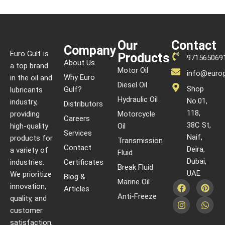
Our
Contact
Company
Euro Gulf is
Products
971565069
About Us
a top brand
Motor Oil
info@eurog
Why Euro
in the oil and
Diesel Oil
Shop
Gulf?
lubricants
Hydraulic Oil
No.01,
industry,
Distributors
118,
providing
Motorcycle
Careers
38C St,
high-quality
Oil
Services
Naif,
products for
Transmission
Contact
Deira,
a variety of
Fluid
Dubai,
industries.
Certificates
Break Fluid
UAE
We prioritize
Blog &
Marine Oil
innovation,
Articles
Anti-Freeze
quality, and
customer
satisfaction,