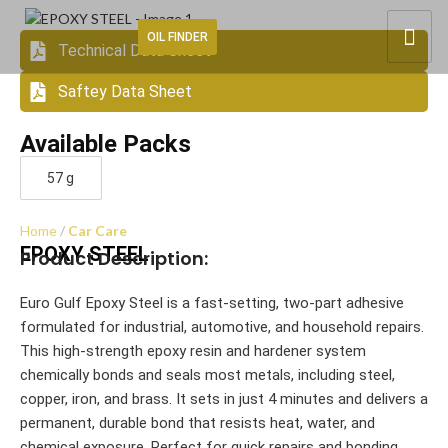
OIL FINDER
Technical Data Sheet
Saftey Data Sheet
Available Packs
57 g
Home
Car Care
EPOXY STEEL
Product Description:
Euro Gulf Epoxy Steel is a fast-setting, two-part adhesive
formulated for industrial, automotive, and household repairs.
This high-strength epoxy resin and hardener system
chemically bonds and seals most metals, including steel,
copper, iron, and brass. It sets in just 4 minutes and delivers a
permanent, durable bond that resists heat, water, and
chemical exposure. Perfect for quick repairs and bonding