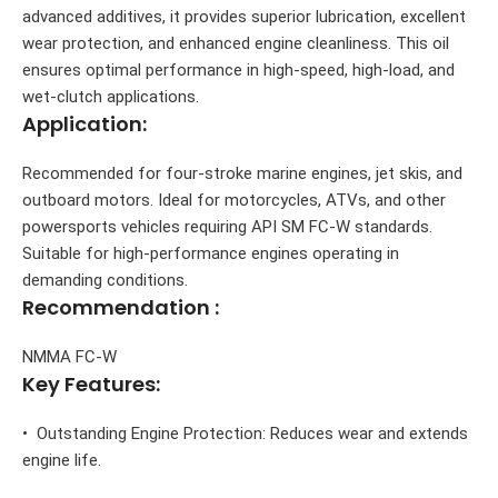
advanced additives, it provides superior lubrication, excellent
wear protection, and enhanced engine cleanliness. This oil
ensures optimal performance in high-speed, high-load, and
wet-clutch applications.
Application:
Recommended for four-stroke marine engines, jet skis, and
outboard motors. Ideal for motorcycles, ATVs, and other
powersports vehicles requiring API SM FC-W standards.
Suitable for high-performance engines operating in
demanding conditions.
Recommendation :
NMMA FC-W
Key Features:
• Outstanding Engine Protection: Reduces wear and extends
engine life.