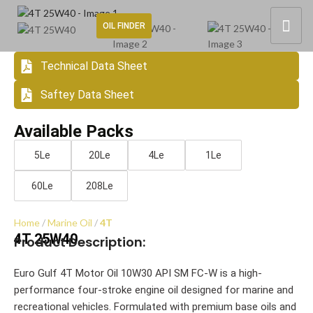
OIL FINDER
Technical Data Sheet
Saftey Data Sheet
Available Packs
5Le
20Le
4Le
1Le
60Le
208Le
Home
Marine Oil
4T
4T 25W40
Product Description:
Euro Gulf 4T Motor Oil 10W30 API SM FC-W is a high-
performance four-stroke engine oil designed for marine and
recreational vehicles. Formulated with premium base oils and