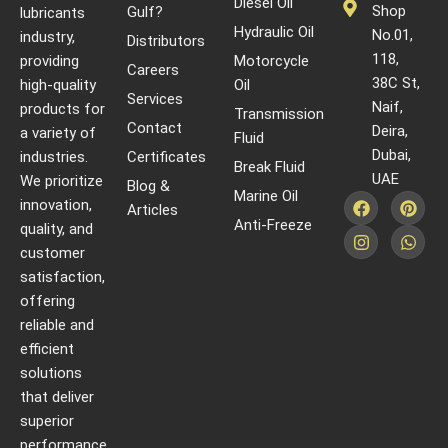
Diesel Oil
Shop
Gulf?
lubricants
Hydraulic Oil
No.01,
industry,
Distributors
118,
providing
Motorcycle
Careers
38C St,
high-quality
Oil
Services
Naif,
products for
Transmission
Contact
Deira,
a variety of
Fluid
Dubai,
industries.
Certificates
Break Fluid
UAE
We prioritize
Blog &
Marine Oil
innovation,
Articles
Anti-Freeze
quality, and
customer
satisfaction,
offering
reliable and
efficient
solutions
that deliver
superior
performance