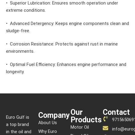
• Superior Lubrication: Ensures smooth operation under
extreme conditions.
• Advanced Detergency: Keeps engine components clean and
sludge-free.
• Corrosion Resistance: Protects against rust in marine
environments.
• Optimal Fuel Efficiency: Enhances engine performance and
longevity.
Our
Contact
Company
Euro Gulf is
Products
971565069
About Us
a top brand
Motor Oil
info@eurog
Why Euro
in the oil and