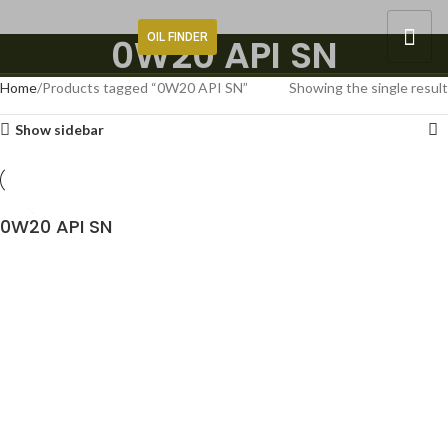
OIL FINDER
0W20 API SN
Home
Products tagged “0W20 API SN”
Showing the single result
Show sidebar
0W20 API SN
READ MORE