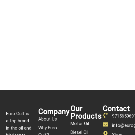
Our
Contact
Company
Euro Gulf is
Products
971565069
About Us
a top brand
Motor Oil
info@eurog
Why Euro
in the oil and
Diesel Oil
Shop