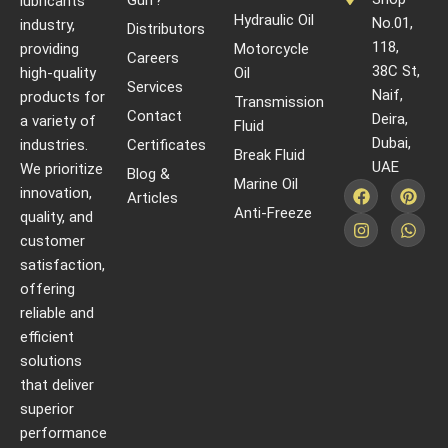
Gulf?
lubricants
Hydraulic Oil
No.01,
industry,
Distributors
118,
providing
Motorcycle
Careers
38C St,
high-quality
Oil
Services
Naif,
products for
Transmission
Contact
Deira,
a variety of
Fluid
Dubai,
industries.
Certificates
Break Fluid
UAE
We prioritize
Blog &
Marine Oil
innovation,
Articles
Anti-Freeze
quality, and
customer
satisfaction,
offering
reliable and
efficient
solutions
that deliver
superior
performance