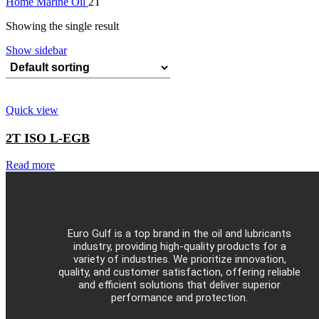
Home
Marine Oil
2T
Showing the single result
Show sidebar
Quick view
2T ISO L-EGB
Read more
Euro Gulf is a top brand in the oil and lubricants
industry, providing high-quality products for a
variety of industries. We prioritize innovation,
quality, and customer satisfaction, offering reliable
and efficient solutions that deliver superior
performance and protection.