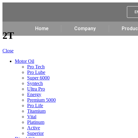
E
Home
Company
Produc
2T
Close
Motor Oil
Pro Tech
Pro Lube
Super 6000
Syntech
Ultra Pro
Energy
Premium 5000
Pro Life
Titamium
Vital
Platinum
Active
Superior