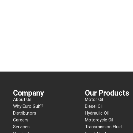
Company
Our Products
About Us
Motor Oil
Why Euro Gulf?
Diesel Oil
Distributors
Hydraulic Oil
Careers
Motorcycle Oil
Services
Transmission Fluid