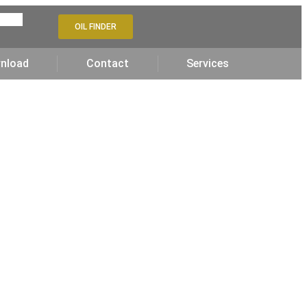
OIL FINDER
nload
Contact
Services