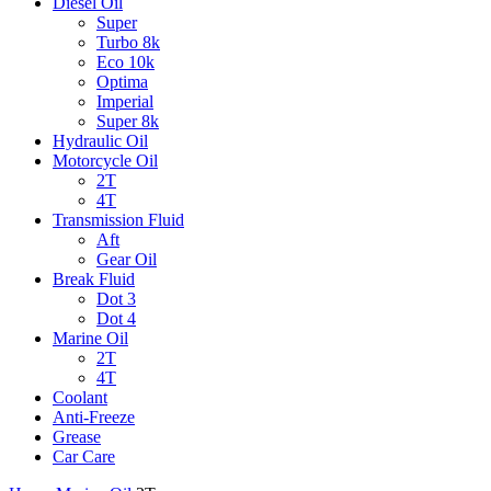
Diesel Oil
Super
Turbo 8k
Eco 10k
Optima
Imperial
Super 8k
Hydraulic Oil
Motorcycle Oil
2T
4T
Transmission Fluid
Aft
Gear Oil
Break Fluid
Dot 3
Dot 4
Marine Oil
2T
4T
Coolant
Anti-Freeze
Grease
Car Care