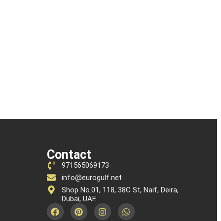
Contact
971565069173
info@eurogulf.net
Shop No.01, 118, 38C St, Naif, Deira,
Dubai, UAE