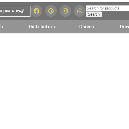
NQUIRE NOW
Search
ts
Distributors
Careers
Dow